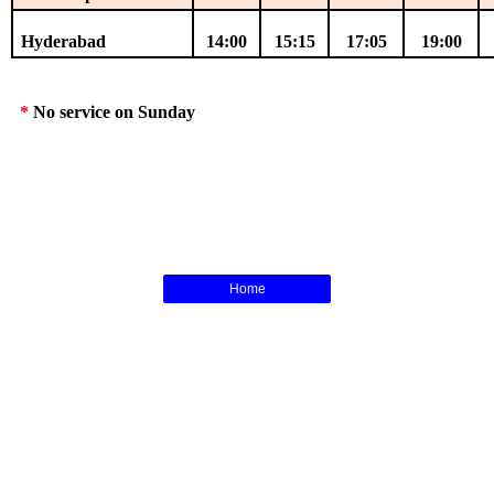
Hyderabad
14:00
15:15
17:05
19:00
*
No service on Sunday
Home