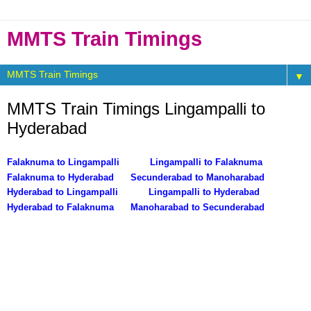
MMTS Train Timings
▼
MMTS Train Timings Lingampalli to
Hyderabad
Falaknuma to Lingampalli
Lingampalli to Falaknuma
Falaknuma to Hyderabad
Secunderabad to Manoharabad
Hyderabad to Lingampalli
Lingampalli to Hyderabad
Hyderabad to Falaknuma
Manoharabad to Secunderabad