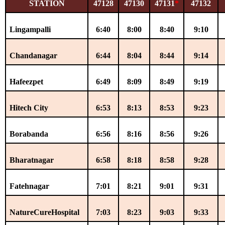
STATION
47128
47130
47131
*
47132
Lingampalli
6:40
8:00
8:40
9:10
Chandanagar
6:44
8:04
8:44
9:14
Hafeezpet
6:49
8:09
8:49
9:19
Hitech City
6:53
8:13
8:53
9:23
Borabanda
6:56
8:16
8:56
9:26
Bharatnagar
6:58
8:18
8:58
9:28
Fatehnagar
7:01
8:21
9:01
9:31
NatureCureHospital
7:03
8:23
9:03
9:33