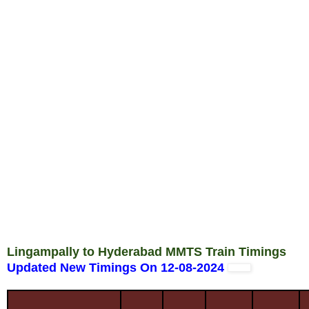
Lingampally to Hyderabad MMTS Train Timings
Updated New Timings On 12-08-2024