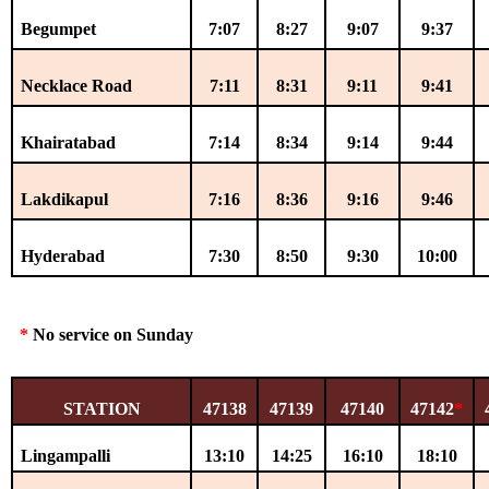
Begumpet
7:07
8:27
9:07
9:37
Necklace Road
7:11
8:31
9:11
9:41
Khairatabad
7:14
8:34
9:14
9:44
Lakdikapul
7:16
8:36
9:16
9:46
Hyderabad
7:30
8:50
9:30
10:00
*
No service on Sunday
STATION
47138
47139
47140
47142
*
Lingampalli
13:10
14:25
16:10
18:10