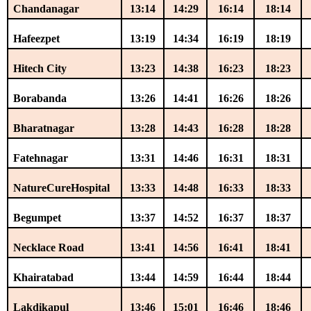
Chandanagar
13:14
14:29
16:14
18:14
Hafeezpet
13:19
14:34
16:19
18:19
Hitech City
13:23
14:38
16:23
18:23
Borabanda
13:26
14:41
16:26
18:26
Bharatnagar
13:28
14:43
16:28
18:28
Fatehnagar
13:31
14:46
16:31
18:31
NatureCureHospital
13:33
14:48
16:33
18:33
Begumpet
13:37
14:52
16:37
18:37
Necklace Road
13:41
14:56
16:41
18:41
Khairatabad
13:44
14:59
16:44
18:44
Lakdikapul
13:46
15:01
16:46
18:46